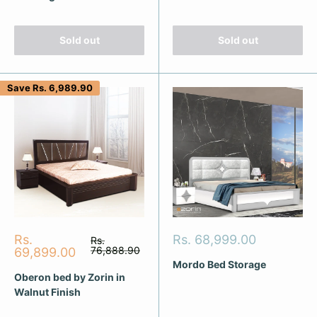
Sold out
Sold out
Save
Rs. 6,989.90
Sale
Sale
Rs.
Rs. 68,999.00
Regular
Rs.
price
price
76,888.90
price
69,899.00
Mordo Bed Storage
Oberon bed by Zorin in
Walnut Finish