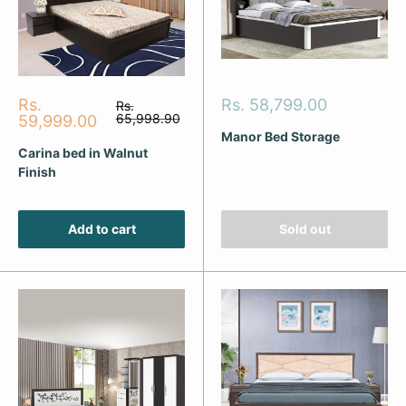
Sale
Sale
Rs.
Rs. 58,799.00
Regular
Rs.
price
price
65,998.90
price
59,999.00
Manor Bed Storage
Carina bed in Walnut
Finish
Add to cart
Sold out