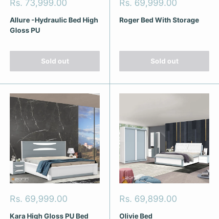
Sale
Sale
Rs. 73,999.00
Rs. 69,999.00
price
price
Allure -Hydraulic Bed High
Roger Bed With Storage
Gloss PU
Sold out
Sold out
Sale
Sale
Rs. 69,999.00
Rs. 69,899.00
price
price
Kara High Gloss PU Bed
Olivie Bed