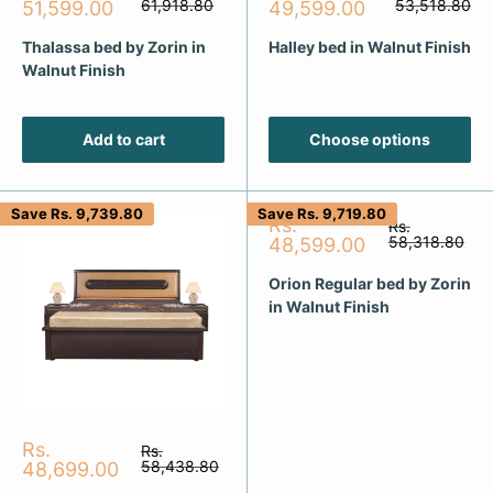
price
price
price
61,918.80
price
53,518.80
51,599.00
49,599.00
Thalassa bed by Zorin in
Halley bed in Walnut Finish
Walnut Finish
Add to cart
Choose options
Save
Rs. 9,739.80
Save
Rs. 9,719.80
Sale
Rs.
Regular
Rs.
price
price
58,318.80
48,599.00
Orion Regular bed by Zorin
in Walnut Finish
Sale
Rs.
Regular
Rs.
price
price
58,438.80
48,699.00