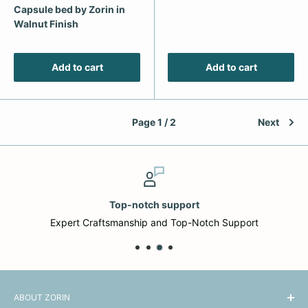
Capsule bed by Zorin in
Walnut Finish
Add to cart
Add to cart
Page 1 / 2
Next
Top-notch support
Expert Craftsmanship and Top-Notch Support
ABOUT ZORIN