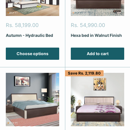
Sale
Sale
Rs. 58,199.00
Rs. 54,990.00
price
price
Autumn - Hydraulic Bed
Hexa bed in Walnut Finish
Choose options
Add to cart
Save
Rs. 2,119.80