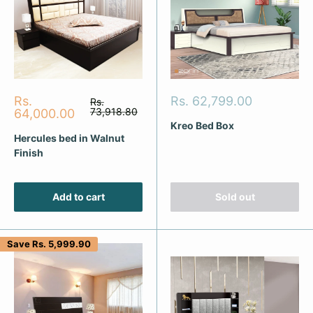
Sale
Sale
Rs.
Rs. 62,799.00
Regular
Rs.
price
price
73,918.80
price
64,000.00
Kreo Bed Box
Hercules bed in Walnut
Finish
Add to cart
Sold out
Save
Rs. 5,999.90