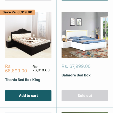
Save
Rs. 8,019.80
Sale
Sale
Rs.
Rs. 67,999.00
Regular
Rs.
price
price
76,918.80
price
68,899.00
Balmore Bed Box
Titania Bed Box King
Add to cart
Sold out