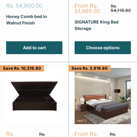
Sale
Sale
Rs. 54,900.00
From Rs.
Regular
Rs.
price
price
price
54,118.80
51,999.00
Honey Comb bed in
SIGNATURE King Bed
Walnut Finish
Storage
Add to cart
Choose options
Save
Rs. 10,319.80
Save
Rs. 3,919.80
Sale
Sale
Rs.
From Rs.
Regular
Regular
Rs.
Rs.