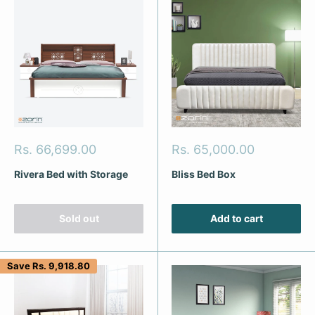
Sale
Sale
Rs. 66,699.00
Rs. 65,000.00
price
price
Rivera Bed with Storage
Bliss Bed Box
Sold out
Add to cart
Save
Rs. 9,918.80